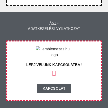
ÁSZF
ADATKEZELÉSI NYILATKOZAT
LÉPJ VELÜNK KAPCSOLATBA!
KAPCSOLAT