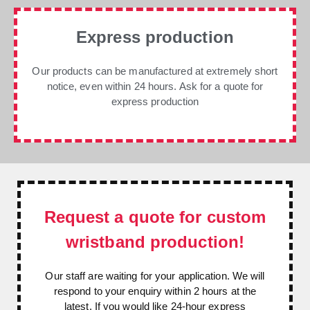
Express production
Our products can be manufactured at extremely short
notice, even within 24 hours. Ask for a quote for
express production
Request a quote for custom
wristband production!
Our staff are waiting for your application. We will
respond to your enquiry within 2 hours at the
latest. If you would like 24-hour express