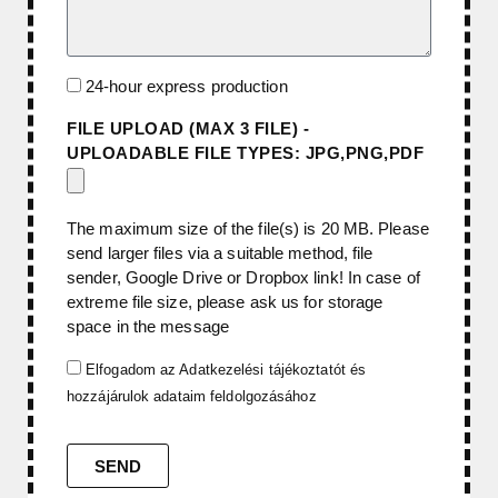
24-hour express production
FILE UPLOAD (MAX 3 FILE) -
UPLOADABLE FILE TYPES: JPG,PNG,PDF
The maximum size of the file(s) is 20 MB. Please
send larger files via a suitable method, file
sender, Google Drive or Dropbox link! In case of
extreme file size, please ask us for storage
space in the message
Elfogadom az
Adatkezelési tájékoztatót
és
hozzájárulok adataim feldolgozásához
SEND