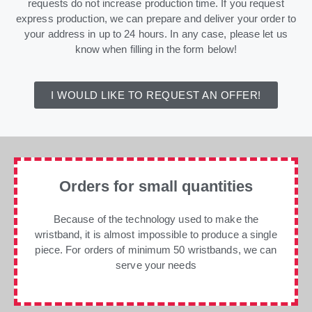
requests do not increase production time. If you request
express production, we can prepare and deliver your order to
your address in up to 24 hours. In any case, please let us
know when filling in the form below!
I WOULD LIKE TO REQUEST AN OFFER!
Orders for small quantities
Because of the technology used to make the
wristband, it is almost impossible to produce a single
piece. For orders of minimum 50 wristbands, we can
serve your needs