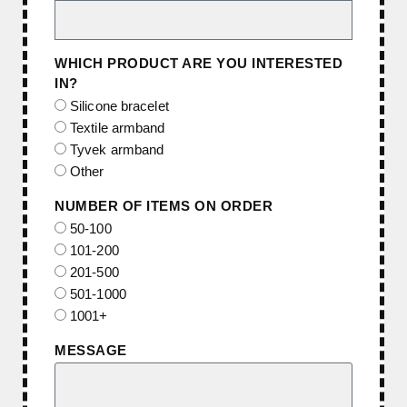
WHICH PRODUCT ARE YOU INTERESTED
IN?
Silicone bracelet
Textile armband
Tyvek armband
Other
NUMBER OF ITEMS ON ORDER
50-100
101-200
201-500
501-1000
1001+
MESSAGE