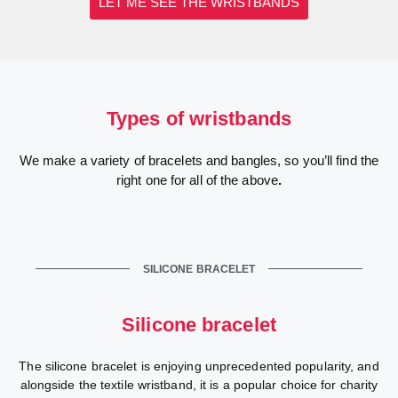
LET ME SEE THE WRISTBANDS
Types of wristbands
We make a variety of bracelets and bangles, so you’ll find the
right one for all of the above
.
SILICONE BRACELET
Silicone bracelet
The silicone bracelet is enjoying unprecedented popularity, and
alongside the textile wristband, it is a popular choice for charity