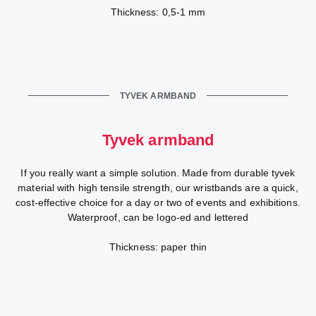
Thickness: 0,5-1 mm
TYVEK ARMBAND
Tyvek armband
If you really want a simple solution. Made from durable tyvek
material with high tensile strength, our wristbands are a quick,
cost-effective choice for a day or two of events and exhibitions.
Waterproof, can be logo-ed and lettered
Thickness: paper thin