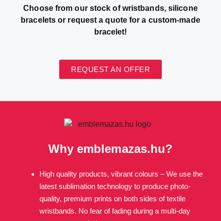
Choose from our stock of wristbands, silicone
bracelets or request a quote for a custom-made
bracelet!
REQUEST AN OFFER
Why emblemazas.hu?
High quality products, vibrant colours – We use the
latest sublimation technology to produce photo-
quality, premium prints on both sides of textile
wristbands. No fear of fading during a multi-day