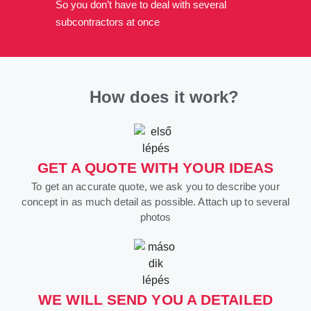
So you don’t have to deal with several
subcontractors at once
How does it work?
GET A QUOTE WITH YOUR IDEAS
To get an accurate quote, we ask you to describe your
concept in as much detail as possible. Attach up to several
photos
WE WILL SEND YOU A DETAILED