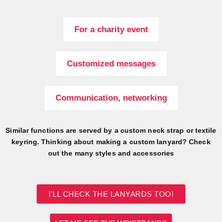
For a charity event
Customized messages
Communication, networking
Similar functions are served by a custom neck strap or textile
keyring. Thinking about making a custom lanyard? Check
out the many styles and accessories
I'LL CHECK THE LANYARDS TOO!