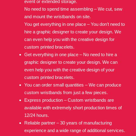
event or extended storage.
No need to spend time assembling – We cut, sew
and mount the wristbands on site.
You get everything in one place – You don’t need to
hire a graphic designer to create your design. We
can even help you with the creative design for
custom printed bracelets.
Get everything in one place – No need to hire a
graphic designer to create your design. We can
even help you with the creative design of your
custom printed bracelets.
You can order small quantities – We can produce
custom wristbands from just a few pieces.
Express production – Custom wristbands are
available with extremely short production times of
12/24 hours.
Reliable partner – 30 years of manufacturing
experience and a wide range of additional services.