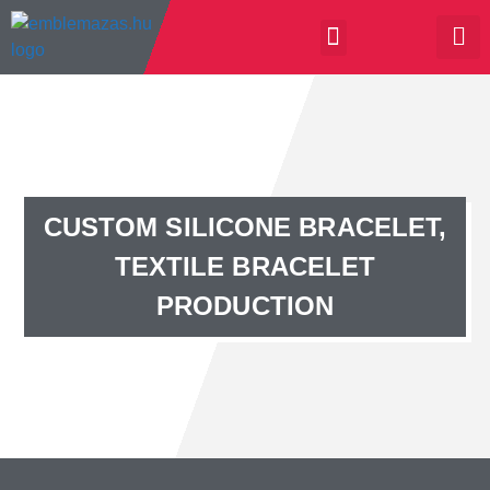
CUSTOM SILICONE BRACELET,
TEXTILE BRACELET
PRODUCTION