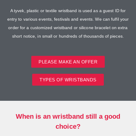
A tyvek, plastic or textile wristband is used as a guest ID for
entry to various events, festivals and events. We can fulfil your
order for a customized wristband or silicone bracelet on extra
short notice, in small or hundreds of thousands of pieces.
PLEASE MAKE AN OFFER
TYPES OF WRISTBANDS
When is an wristband still a good
choice?