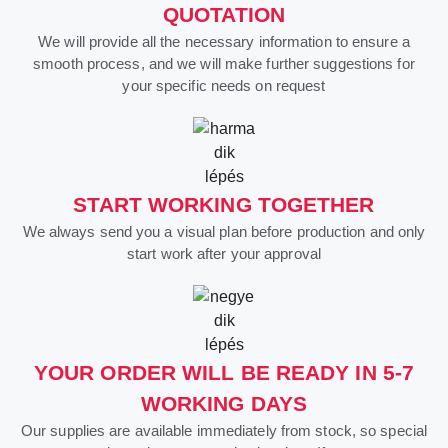
QUOTATION
We will provide all the necessary information to ensure a
smooth process, and we will make further suggestions for
your specific needs on request
START WORKING TOGETHER
We always send you a visual plan before production and only
start work after your approval
YOUR ORDER WILL BE READY IN 5-7
WORKING DAYS
Our supplies are available immediately from stock, so special