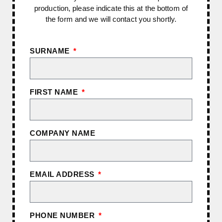
production, please indicate this at the bottom of
the form and we will contact you shortly.
SURNAME
FIRST NAME
COMPANY NAME
EMAIL ADDRESS
PHONE NUMBER