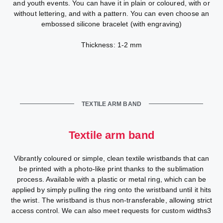
and youth events. You can have it in plain or coloured, with or
without lettering, and with a pattern. You can even choose an
embossed silicone bracelet (with engraving)
Thickness: 1-2 mm
TEXTILE ARM BAND
Textile arm band
Vibrantly coloured or simple, clean textile wristbands that can
be printed with a photo-like print thanks to the sublimation
process. Available with a plastic or metal ring, which can be
applied by simply pulling the ring onto the wristband until it hits
the wrist. The wristband is thus non-transferable, allowing strict
access control. We can also meet requests for custom widths3